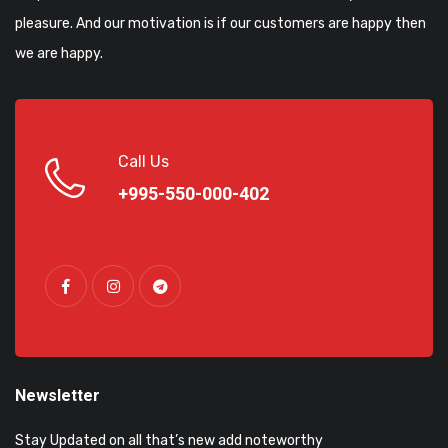
pleasure. And our motivation is if our customers are happy then
we are happy.
Call Us
+995-550-000-402
Newsletter
Stay Updated on all that’s new add noteworthy