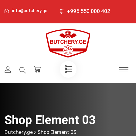
+995 550 000 402
info@butchery.ge
Shop Element 03
Butchery.ge
> Shop Element 03