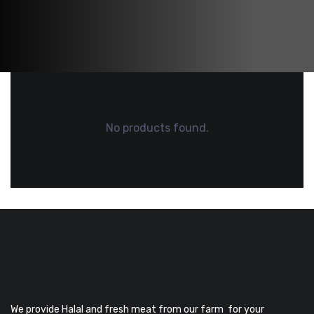
No products found.
We provide Halal and fresh meat from our farm for your