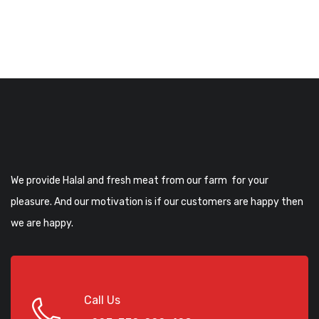
We provide Halal and fresh meat from our farm for your
pleasure. And our motivation is if our customers are happy then
we are happy.
Call Us