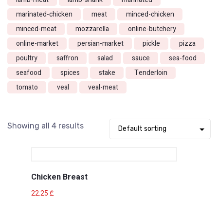
marinated-chicken
meat
minced-chicken
minced-meat
mozzarella
online-butchery
online-market
persian-market
pickle
pizza
poultry
saffron
salad
sauce
sea-food
seafood
spices
stake
Tenderloin
tomato
veal
veal-meat
Showing all 4 results
Chicken Breast
22.25
₾