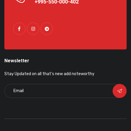
+995-550-000-402
Newsletter
Stay Updated on all that’s new add noteworthy