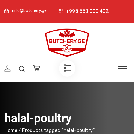
+995 550 000 402
info@butchery.ge
halal-poultry
Home
/ Products tagged “halal-poultry”