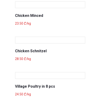
Chicken Minced
23.50
₾
/kg
Chicken Schnitzel
28.50
₾
/kg
Village Poultry in 8 pcs
24.50
₾
/kg