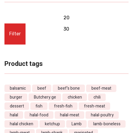
Filter
Product tags
balsamic
beef
beef's bone
beef-meat
burger
Butchery.ge
chicken
chili
dessert
fish
fresh-fish
fresh-meat
halal
halal-food
halal-meat
halal-poultry
halal chicken
ketchup
Lamb
lamb-boneless
lamb-meat
lamb-shank
marinated