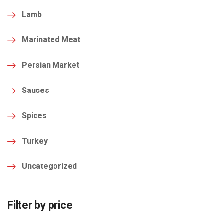
Lamb
Marinated Meat
Persian Market
Sauces
Spices
Turkey
Uncategorized
Filter by price