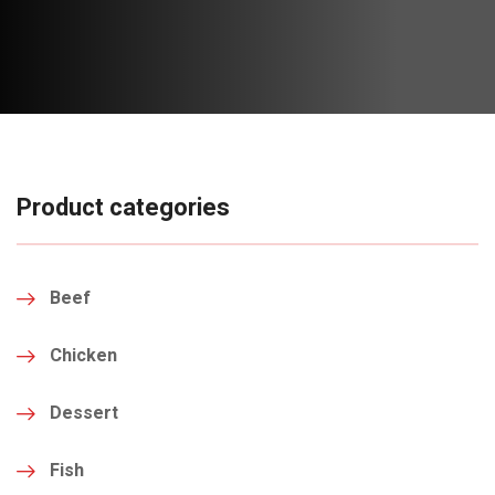
Product categories
Beef
Chicken
Dessert
Fish