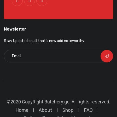
Newsletter
Stay Updated on all that’s new add noteworthy
©2020 CopyRight
Butchery.ge
. All rights reserved.
Home
About
Shop
FAQ