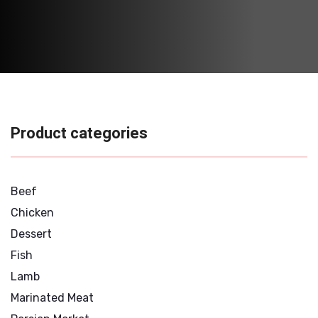
Product categories
Beef
Chicken
Dessert
Fish
Lamb
Marinated Meat