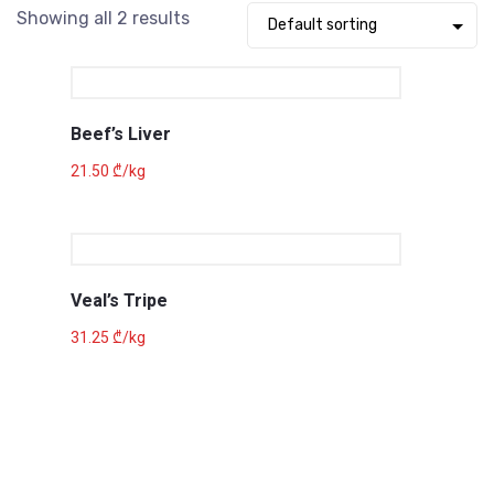
Showing all 2 results
Beef’s Liver
21.50
₾
/kg
Veal’s Tripe
31.25
₾
/kg