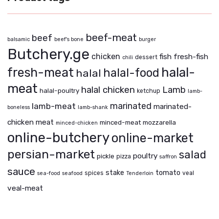
beef-meat
beef
balsamic
beef's bone
burger
Butchery.ge
chicken
fish
fresh-fish
dessert
chili
fresh-meat
halal-
halal-food
halal
meat
halal chicken
Lamb
halal-poultry
ketchup
lamb-
marinated
lamb-meat
marinated-
boneless
lamb-shank
chicken
meat
minced-meat
mozzarella
minced-chicken
online-butchery
online-market
persian-market
salad
poultry
pickle
pizza
saffron
sauce
stake
tomato
spices
veal
sea-food
seafood
Tenderloin
veal-meat