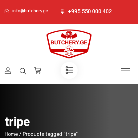
+995 550 000 402
info@butchery.ge
tripe
Home
/ Products tagged “tripe”