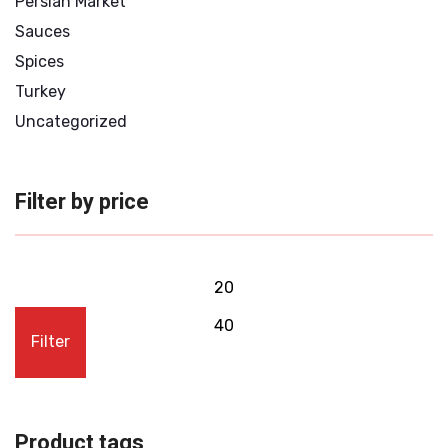
Persian Market
Sauces
Spices
Turkey
Uncategorized
Filter by price
Filter
Product tags