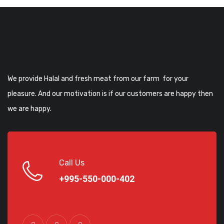
We provide Halal and fresh meat from our farm for your
pleasure. And our motivation is if our customers are happy then
we are happy.
Call Us
+995-550-000-402