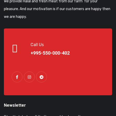
We provide Halal and fresh meat from our farm for your
pleasure. And our motivation is if our customers are happy then
we are happy.
Call Us
+995-550-000-402
Newsletter