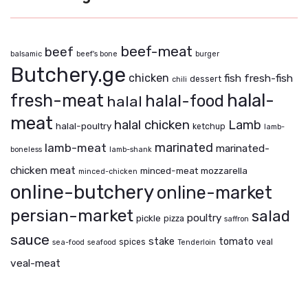
beef-meat
beef
balsamic
beef's bone
burger
Butchery.ge
chicken
fish
fresh-fish
dessert
chili
fresh-meat
halal-
halal-food
halal
meat
halal chicken
Lamb
halal-poultry
ketchup
lamb-
marinated
lamb-meat
marinated-
boneless
lamb-shank
chicken
meat
minced-meat
mozzarella
minced-chicken
online-butchery
online-market
persian-market
salad
poultry
pickle
pizza
saffron
sauce
stake
tomato
spices
veal
sea-food
seafood
Tenderloin
veal-meat