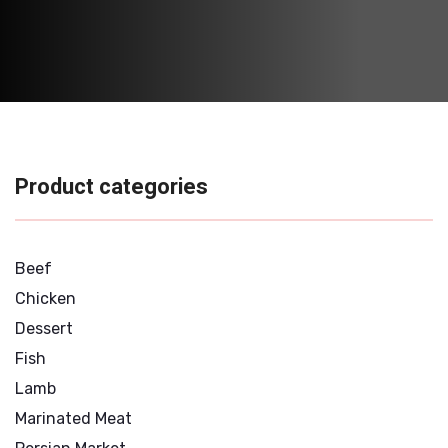
Product categories
Beef
Chicken
Dessert
Fish
Lamb
Marinated Meat