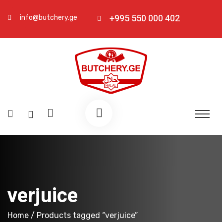
+995 550 000 402
info@butchery.ge
verjuice
Home
/ Products tagged “verjuice”