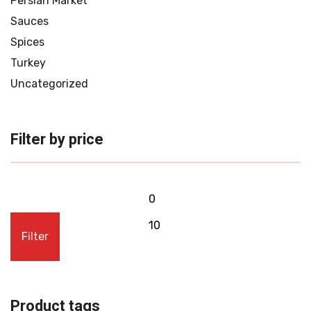
Persian Market
Sauces
Spices
Turkey
Uncategorized
Filter by price
Filter
Product tags