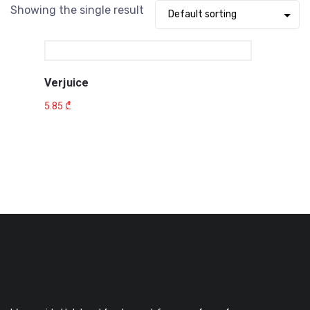
Showing the single result
Verjuice
5.85
₾