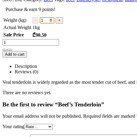
Purchase & earn 9 points!
Weight (kg)
Actual Weight
1
kg
Sale Price
₾
90.50
Add to cart
Description
Reviews (0)
Veal tenderloin is widely regarded as the most tender cut of beef, and 
There are no reviews yet.
Be the first to review “Beef’s Tenderloin”
Your email address will not be published.
Required fields are marked
Your rating