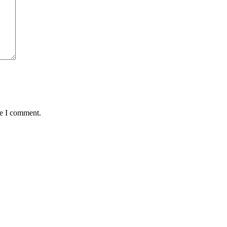
me I comment.