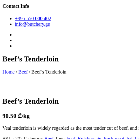
Contact Info
+995 550 000 402
info@butchery.ge
Beef’s Tenderloin
Home
/
Beef
/ Beef’s Tenderloin
Beef’s Tenderloin
90.50
₾
/kg
Veal tenderloin is widely regarded as the most tender cut of beef, and 
SKU:
202
Category:
Beef
Tags:
beef
,
Butchery.ge
,
fresh-meat
,
halal-