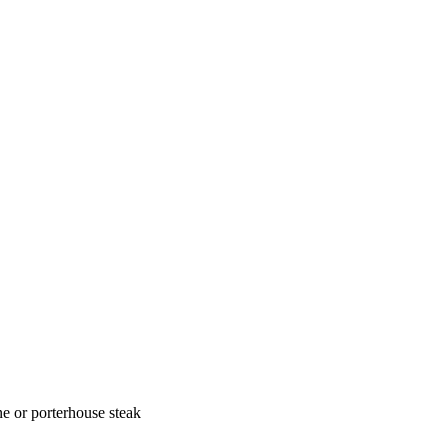
one or porterhouse steak