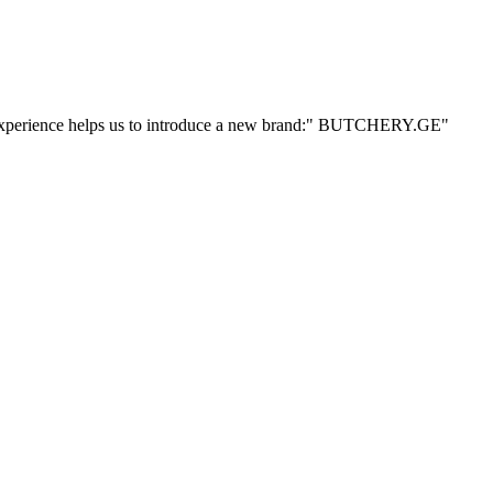
ur experience helps us to introduce a new brand:" BUTCHERY.GE"