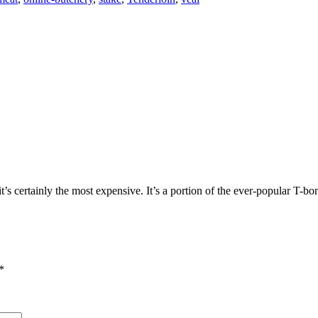
it’s certainly the most expensive. It’s a portion of the ever-popular T-b
*