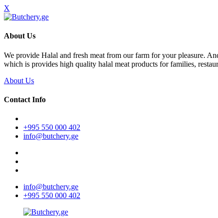
X
About Us
We provide Halal and fresh meat from our farm for your pleasure. A
which is provides high quality halal meat products for families, restaur
About Us
Contact Info
+995 550 000 402
info@butchery.ge
info@butchery.ge
+995 550 000 402