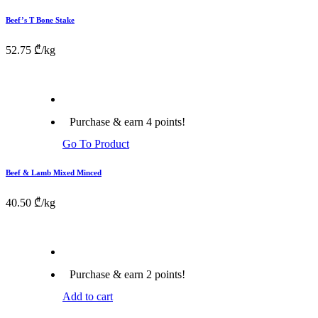
Beef’s T Bone Stake
52.75
₾
/kg
Purchase & earn 4 points!
Go To Product
Beef & Lamb Mixed Minced
40.50
₾
/kg
Purchase & earn 2 points!
Add to cart