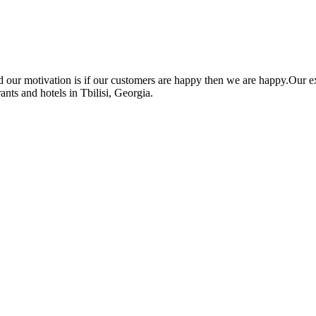
nd our motivation is if our customers are happy then we are happy.O
ants and hotels in Tbilisi, Georgia.