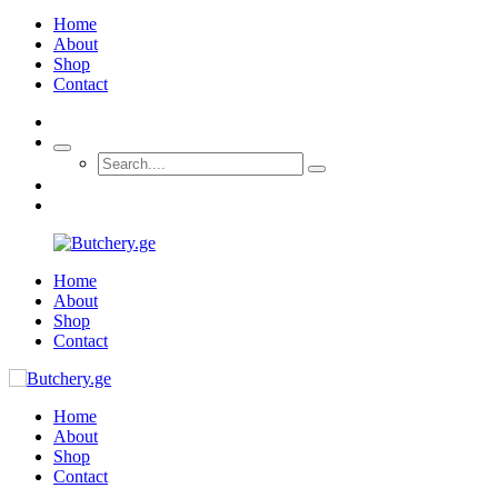
Home
About
Shop
Contact
Home
About
Shop
Contact
Home
About
Shop
Contact