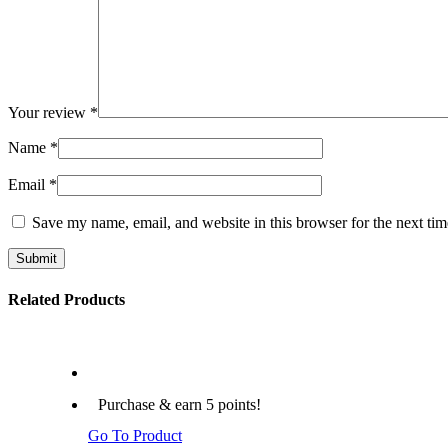
Your review
*
Name
*
Email
*
Save my name, email, and website in this browser for the next ti
Submit
Related Products
Purchase & earn 5 points!
Go To Product