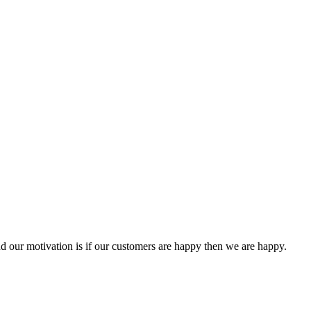
 our motivation is if our customers are happy then we are happy.