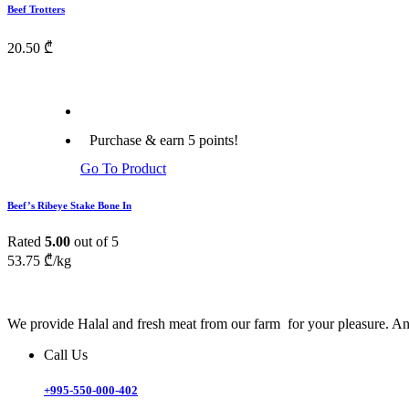
Beef Trotters
20.50
₾
Purchase & earn 5 points!
Go To Product
Beef’s Ribeye Stake Bone In
Rated
5.00
out of 5
53.75
₾
/kg
We provide Halal and fresh meat from our farm for your pleasure. And
Call Us
+995-550-000-402