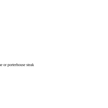
one or porterhouse steak