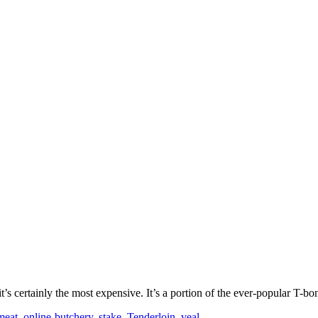
it’s certainly the most expensive. It’s a portion of the ever-popular T-b
meat
,
online-butchery
,
stake
,
Tenderloin
,
veal