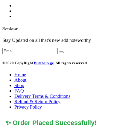
Newsletter
Stay Updated on all that’s new add noteworthy
©2020 CopyRight
Butchery.ge
. All rights reserved.
Home
About
Shop
FAQ
Delivery Terms & Conditions
Refund & Return Policy
Privacy Policy
✨ Order Placed Successfully!