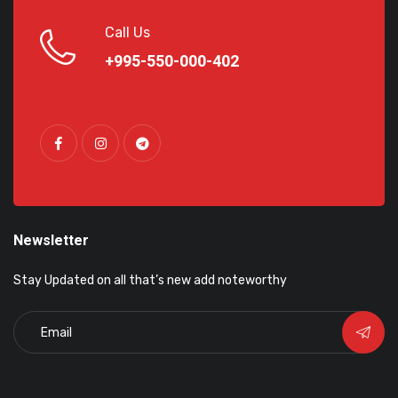
Call Us
+995-550-000-402
Newsletter
Stay Updated on all that’s new add noteworthy