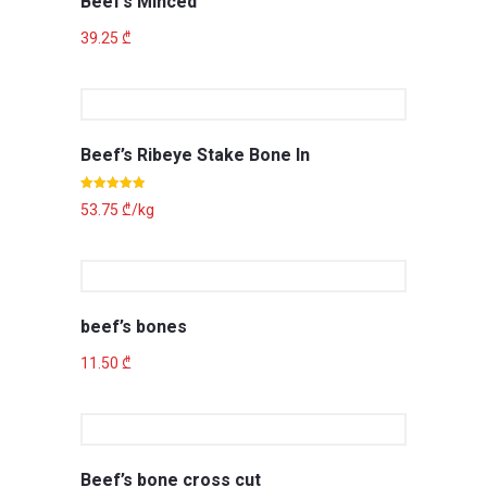
Beef’s Minced
39.25
₾
Beef’s Ribeye Stake Bone In
Rated
5.00
53.75
₾
/kg
out of 5
beef’s bones
11.50
₾
Beef’s bone cross cut