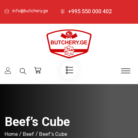
+995 550 000 402
info@butchery.ge
Beef’s Cube
Home
/
Beef
/ Beef’s Cube