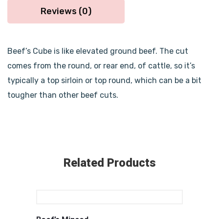
Reviews (0)
Beef’s Cube is like elevated ground beef. The cut
comes from the round, or rear end, of cattle, so it’s
typically a top sirloin or top round, which can be a bit
tougher than other beef cuts.
Related Products