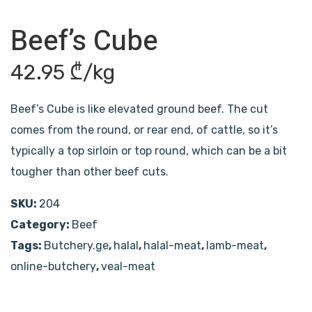
Beef’s Cube
42.95
₾
/kg
Beef’s Cube is like elevated ground beef. The cut
comes from the round, or rear end, of cattle, so it’s
typically a top sirloin or top round, which can be a bit
tougher than other beef cuts.
SKU:
204
Category:
Beef
Tags:
Butchery.ge
,
halal
,
halal-meat
,
lamb-meat
,
online-butchery
,
veal-meat