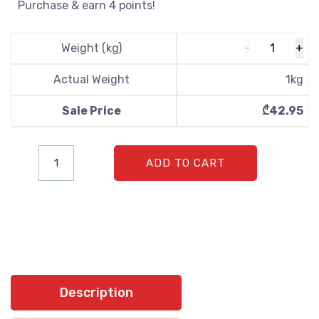
Purchase & earn 4 points!
Weight (kg)
Actual Weight
1
kg
Sale Price
₾
42.95
ADD TO CART
Description