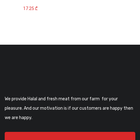
17.25
₾
We provide Halal and fresh meat from our farm for your
pleasure. And our motivation is if our customers are happy then
we are happy.