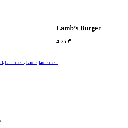
Lamb’s Burger
4.75
₾
al
,
halal-meat
,
Lamb
,
lamb-meat
*