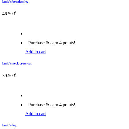
lamb’s boneless leg
46.50
₾
Purchase & earn 4 points!
Add to cart
lamb’s neck cross cut
39.50
₾
Purchase & earn 4 points!
Add to cart
lamb’s leg