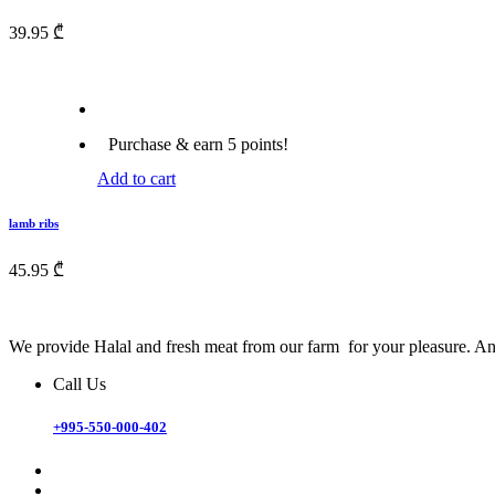
39.95
₾
Purchase & earn 5 points!
Add to cart
lamb ribs
45.95
₾
We provide Halal and fresh meat from our farm for your pleasure. And
Call Us
+995-550-000-402