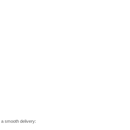
r a smooth delivery: