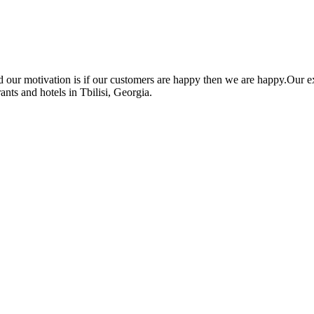
nd our motivation is if our customers are happy then we are happy.O
ants and hotels in Tbilisi, Georgia.