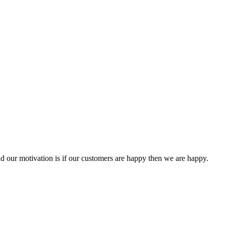
 our motivation is if our customers are happy then we are happy.