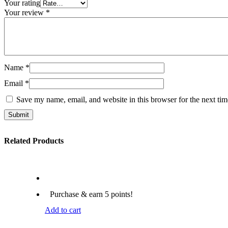
Your rating
Your review
*
Name
*
Email
*
Save my name, email, and website in this browser for the next ti
Submit
Related Products
Purchase & earn 5 points!
Add to cart