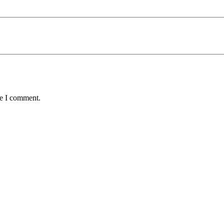
me I comment.