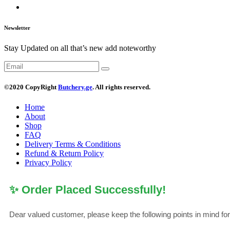
Newsletter
Stay Updated on all that’s new add noteworthy
©2020 CopyRight
Butchery.ge
. All rights reserved.
Home
About
Shop
FAQ
Delivery Terms & Conditions
Refund & Return Policy
Privacy Policy
✨ Order Placed Successfully!
Dear valued customer, please keep the following points in mind fo