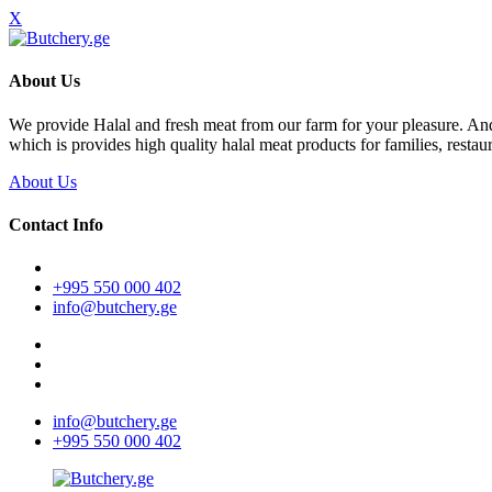
X
About Us
We provide Halal and fresh meat from our farm for your pleasure. A
which is provides high quality halal meat products for families, restaur
About Us
Contact Info
+995 550 000 402
info@butchery.ge
info@butchery.ge
+995 550 000 402