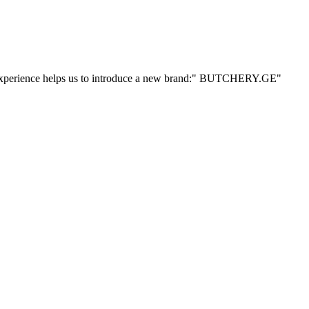
ur experience helps us to introduce a new brand:" BUTCHERY.GE"