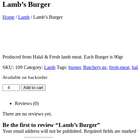
Lamb’s Burger
Home
/
Lamb
/ Lamb’s Burger
Produced from Halal & Fresh lamb meat. Each Burger is 90gr
SKU:
109
Category:
Lamb
Tags:
burger
,
Butchery.ge
,
fresh-meat
,
hal
Available on backorder
Add to cart
Reviews (0)
There are no reviews yet.
Be the first to review “Lamb’s Burger”
Your email address will not be published.
Required fields are marked