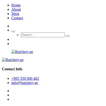
Home
About
Shop
Contact
Contact Info
+995 550 000 402
info@butchery.ge