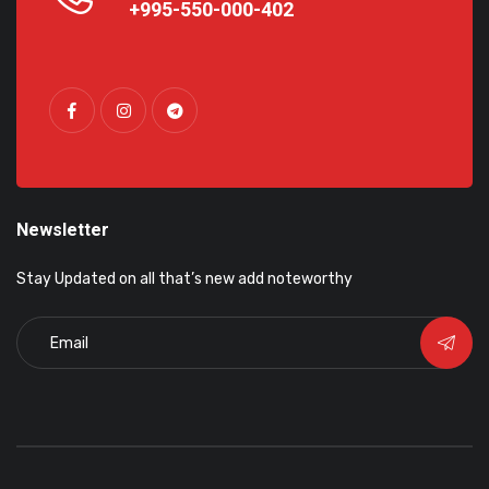
+995-550-000-402
Newsletter
Stay Updated on all that’s new add noteworthy