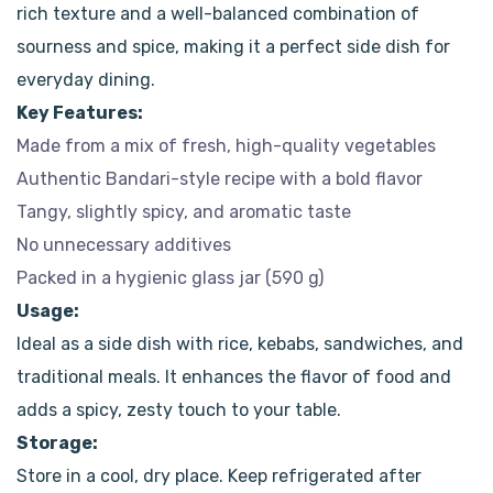
rich texture and a well-balanced combination of
sourness and spice, making it a perfect side dish for
everyday dining.
Key Features:
Made from a mix of fresh, high-quality vegetables
Authentic Bandari-style recipe with a bold flavor
Tangy, slightly spicy, and aromatic taste
No unnecessary additives
Packed in a hygienic glass jar (590 g)
Usage:
Ideal as a side dish with rice, kebabs, sandwiches, and
traditional meals. It enhances the flavor of food and
adds a spicy, zesty touch to your table.
Storage:
Store in a cool, dry place. Keep refrigerated after