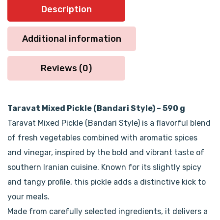
Description
Additional information
Reviews (0)
Taravat Mixed Pickle (Bandari Style) – 590 g
Taravat Mixed Pickle (Bandari Style) is a flavorful blend
of fresh vegetables combined with aromatic spices
and vinegar, inspired by the bold and vibrant taste of
southern Iranian cuisine. Known for its slightly spicy
and tangy profile, this pickle adds a distinctive kick to
your meals.
Made from carefully selected ingredients, it delivers a