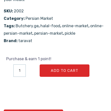
SKU:
2002
Category:
Persian Market
Tags:
Butchery.ge
,
halal-food
,
online-market
,
online-
persian-market
,
persian-market
,
pickle
Brand:
taravat
Purchase & earn 1 point!
ADD TO CART