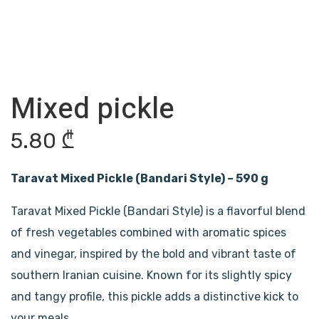
Mixed pickle
5.80
₾
Taravat Mixed Pickle (Bandari Style) – 590 g
Taravat Mixed Pickle (Bandari Style) is a flavorful blend
of fresh vegetables combined with aromatic spices
and vinegar, inspired by the bold and vibrant taste of
southern Iranian cuisine. Known for its slightly spicy
and tangy profile, this pickle adds a distinctive kick to
your meals.