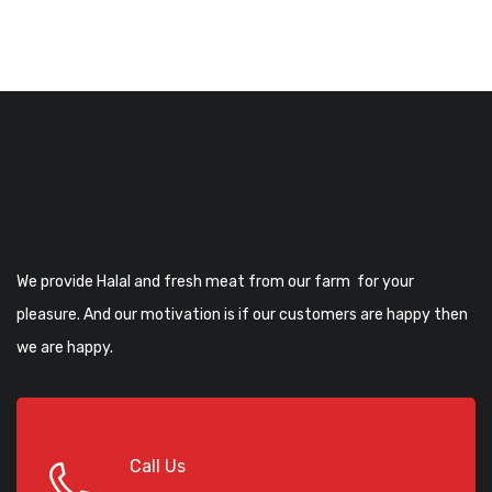
We provide Halal and fresh meat from our farm for your
pleasure. And our motivation is if our customers are happy then
we are happy.
Call Us