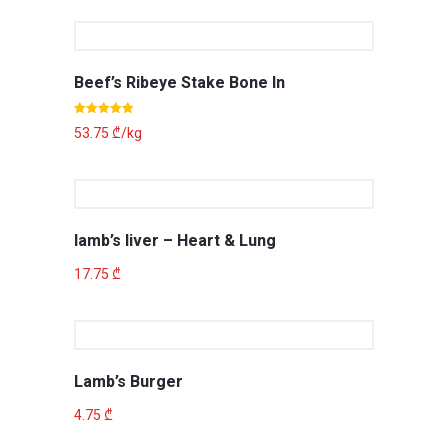
Beef’s Ribeye Stake Bone In
Rated
5.00
53.75
₾
/kg
out of 5
lamb’s liver – Heart & Lung
17.75
₾
Lamb’s Burger
4.75
₾