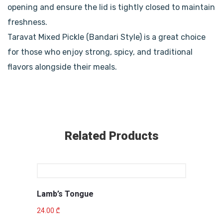
opening and ensure the lid is tightly closed to maintain
freshness.
Taravat Mixed Pickle (Bandari Style) is a great choice
for those who enjoy strong, spicy, and traditional
flavors alongside their meals.
Related Products
Lamb’s Tongue
24.00
₾