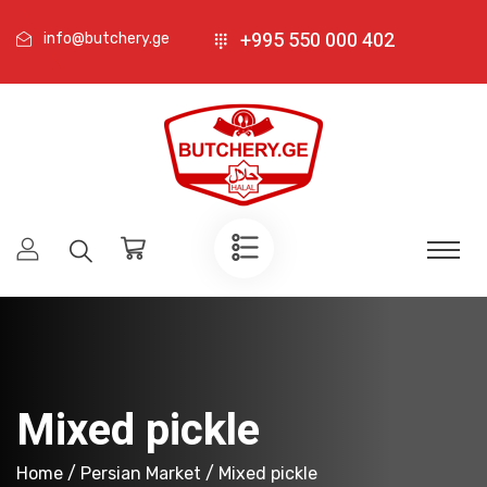
+995 550 000 402
info@butchery.ge
Mixed pickle
Home
/
Persian Market
/ Mixed pickle